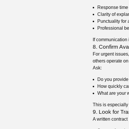
Response time t
Clarity of expla
Punctuality for
Professional b
If communication i
8. Confirm Ava
For urgent issues,
others operate on
Ask:
😍
😍
Do you provide
How quickly can
What are your 
This is especially
9. Look for Tr
😍
A written contract 