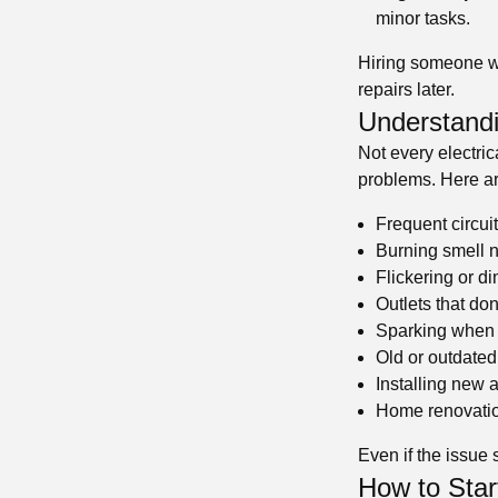
minor tasks.
Hiring someone wit
repairs later.
Understandi
Not every electri
problems. Here ar
Frequent circuit
Burning smell n
Flickering or d
Outlets that do
Sparking when 
Old or outdated
Installing new
Home renovatio
Even if the issue 
How to Start