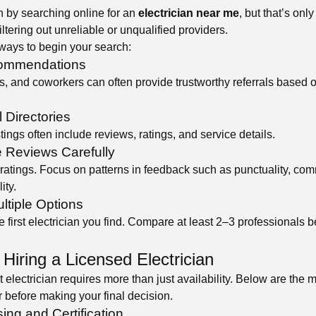
 by searching online for an
electrician near me
, but that’s only
iltering out unreliable or unqualified providers.
ways to begin your search:
commendations
s, and coworkers can often provide trustworthy referrals based 
 Directories
tings often include reviews, ratings, and service details.
e Reviews Carefully
ratings. Focus on patterns in feedback such as punctuality, co
ity.
ltiple Options
he first electrician you find. Compare at least 2–3 professionals 
 Hiring a Licensed Electrician
 electrician requires more than just availability. Below are the 
r before making your final decision.
sing and Certification