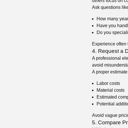
others focus on c
Ask questions like
How many year
Have you handle
😍
Do you speciali
Experience often t
4. Request a D
A professional ele
avoid misundersta
A proper estimate
😍
Labor costs
Material costs
Estimated comp
Potential addit
Avoid vague pricin
5. Compare Pr