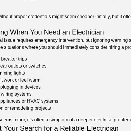
hout proper credentials might seem cheaper initially, but it ofte
ng When You Need an Electrician
cal issue requires emergency intervention, but ignoring warning 
e situations where you should immediately consider hiring a pro
 breaker trips
ear outlets or switches
imming lights
n’t work or feel warm
plugging in devices
 wiring systems
 appliances or HVAC systems
n or remodeling projects
seems minor, it’s often a symptom of a deeper electrical problem
 Your Search for a Reliable Electrician