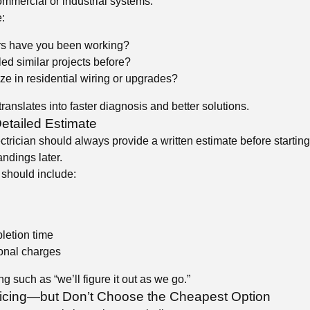
ommercial or industrial systems.
:
s have you been working?
d similar projects before?
ze in residential wiring or upgrades?
ranslates into faster diagnosis and better solutions.
etailed Estimate
ctrician should always provide a written estimate before startin
ndings later.
 should include:
letion time
ional charges
g such as “we’ll figure it out as we go.”
icing—but Don’t Choose the Cheapest Option