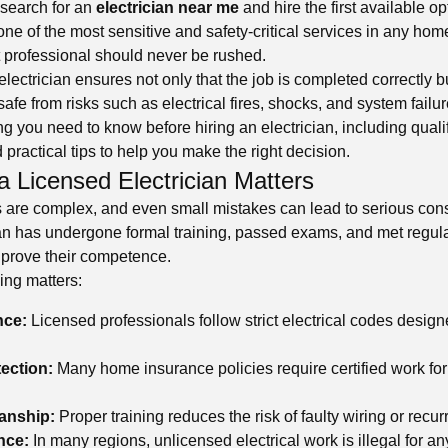
search for an
electrician near me
and hire the first available o
 one of the most sensitive and safety-critical services in any hom
t professional should never be rushed.
electrician ensures not only that the job is completed correctly b
afe from risks such as electrical fires, shocks, and system failu
g you need to know before hiring an electrician, including quali
d practical tips to help you make the right decision.
a Licensed Electrician Matters
s are complex, and even small mistakes can lead to serious co
ian has undergone formal training, passed exams, and met regul
 prove their competence.
ing matters:
nce:
Licensed professionals follow strict electrical codes design
ection:
Many home insurance policies require certified work for
anship:
Proper training reduces the risk of faulty wiring or recur
nce:
In many regions, unlicensed electrical work is illegal for a