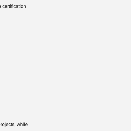
 certification
rojects, while