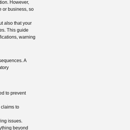
ption. However,
e or business, so
ut also that your
res. This guide
fications, warning
nsequences. A
atory
ed to prevent
 claims to
ring issues.
nything beyond