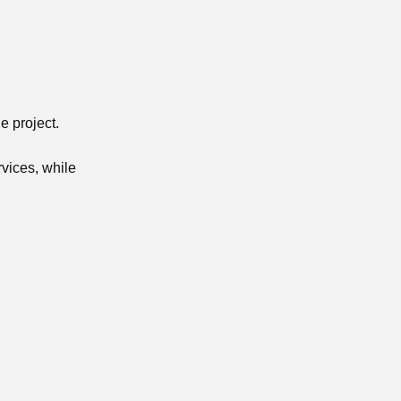
e project.
rvices, while