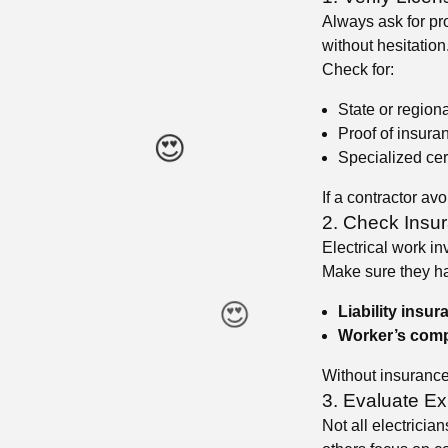
Always ask for pro
without hesitation
Check for:
State or region
Proof of insura
Specialized cer
If a contractor avo
2. Check Insu
Electrical work in
Make sure they h
Liability insur
Worker’s comp
Without insurance,
3. Evaluate Ex
😍
Not all electricia