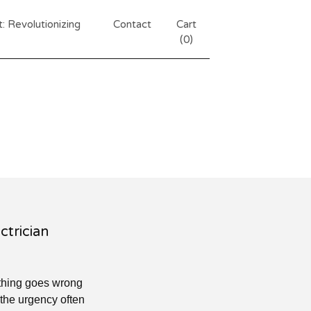
 Revolutionizing
Contact
Cart
(
0
)
ctrician
ething goes wrong
, the urgency often