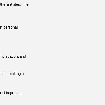
 the first step. The
on personal
mmunication, and
before making a
most important