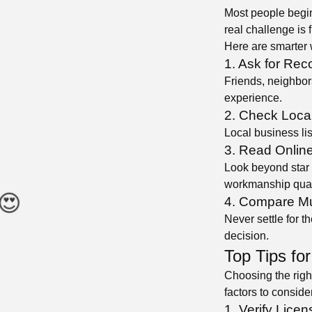
Most people begin
real challenge is f
Here are smarter 
1. Ask for Re
Friends, neighbor
experience.
2. Check Local
Local business lis
3. Read Onlin
Look beyond star 
workmanship qual
4. Compare Mu
Never settle for t
decision.
Top Tips for
Choosing the right
factors to conside
1. Verify Licen