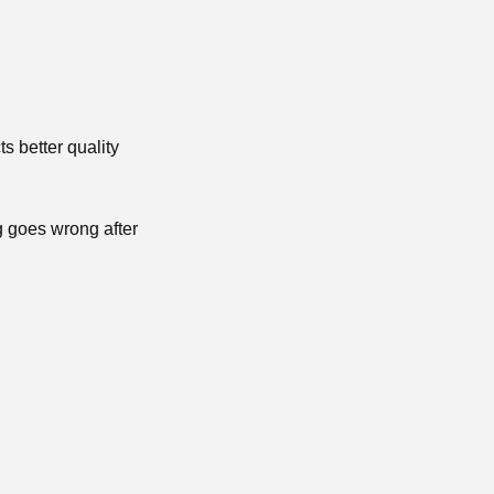
ts better quality
g goes wrong after