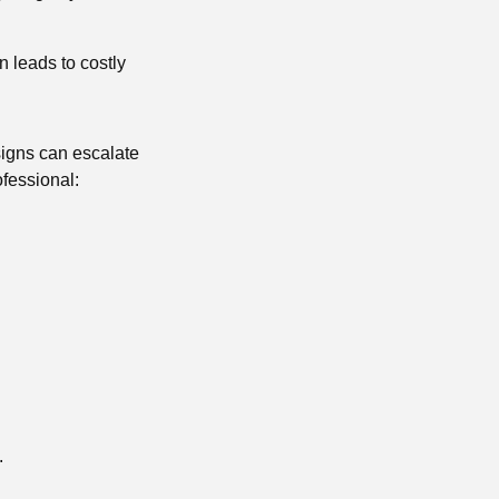
n leads to costly
signs can escalate
fessional:
.