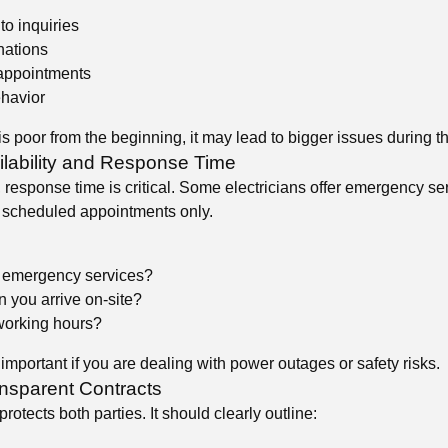
o inquiries
nations
 appointments
ehavior
s poor from the beginning, it may lead to bigger issues during th
ilability and Response Time
 response time is critical. Some electricians offer emergency se
 scheduled appointments only.
 emergency services?
 you arrive on-site?
working hours?
 important if you are dealing with power outages or safety risks.
ansparent Contracts
protects both parties. It should clearly outline: