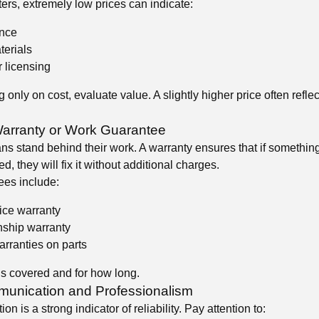
ers, extremely low prices can indicate:
ence
terials
 licensing
 only on cost, evaluate value. A slightly higher price often reflec
Warranty or Work Guarantee
ans stand behind their work. A warranty ensures that if somethin
d, they will fix it without additional charges.
es include:
ice warranty
ship warranty
rranties on parts
s covered and for how long.
unication and Professionalism
 is a strong indicator of reliability. Pay attention to: