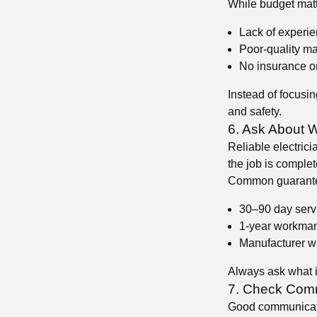
While budget matt
Lack of experi
Poor-quality ma
No insurance or
Instead of focusing
and safety.
6. Ask About 
Reliable electrici
the job is complete
Common guarante
30–90 day serv
1-year workman
Manufacturer wa
Always ask what i
7. Check Comm
Good communication