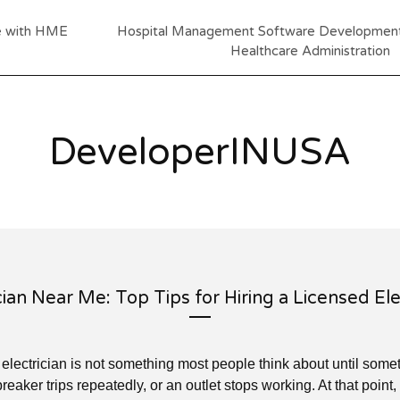
re with HME
Hospital Management Software Development:
Healthcare Administration
DeveloperINUSA
cian Near Me: Top Tips for Hiring a Licensed Ele
e electrician is not something most people think about until som
breaker trips repeatedly, or an outlet stops working. At that point