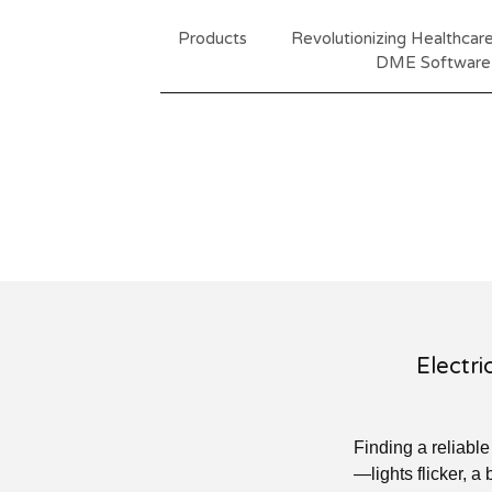
Products
Revolutionizing Healthca
DME Software
Electri
Finding a reliabl
—lights flicker, a 