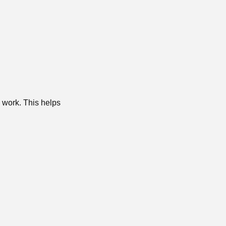
g work. This helps