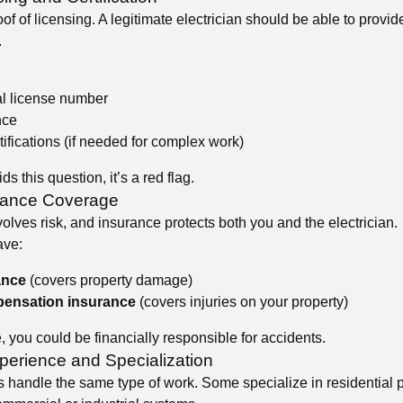
of of licensing. A legitimate electrician should be able to provide
.
al license number
nce
tifications (if needed for complex work)
ids this question, it’s a red flag.
rance Coverage
volves risk, and insurance protects both you and the electrician.
ave:
ance
(covers property damage)
ensation insurance
(covers injuries on your property)
 you could be financially responsible for accidents.
perience and Specialization
ns handle the same type of work. Some specialize in residential p