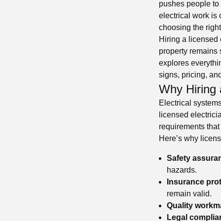
pushes people to 
electrical work is
choosing the righ
Hiring a licensed 
property remains s
explores everythin
signs, pricing, an
Why Hiring 
Electrical system
licensed electric
requirements that
Here’s why licens
Safety assura
hazards.
Insurance prot
remain valid.
Quality workm
Legal complia